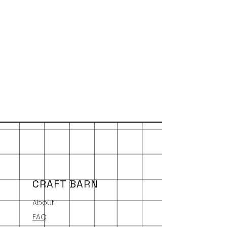
CRAFT BARN
About
FAQ