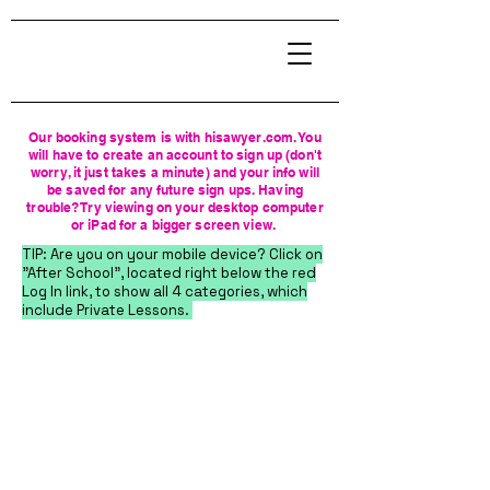
Our booking system is with hisawyer.com. You
will have to create an account to sign up (don't
worry, it just takes a minute) and your info will
be saved for any future sign ups. Having
trouble? Try viewing on your desktop computer
or iPad for a bigger screen view.
TIP: Are you on your mobile device? Click on
"After School", located right below the red
Log In link, to show all 4 categories, which
include Private Lessons.